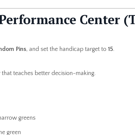
 Performance Center (
ndom Pins
, and set the handicap target to
15
.
w that teaches better decision-making.
 narrow greens
the green