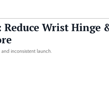
2: Reduce Wrist Hinge 
ore
 and inconsistent launch.