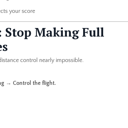
cts your score
1: Stop Making Full
es
distance control nearly impossible.
g → Control the flight.