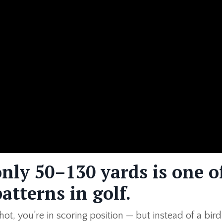
nly 50–130 yards is one o
atterns in golf.
t, you’re in scoring position — but instead of a birdi