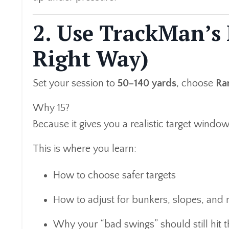
2. Use TrackMan’s
Right Way)
Set your session to
50–140 yards
, choose
Ra
Why 15?
Because it gives you a realistic target windo
This is where you learn:
How to choose safer targets
How to adjust for bunkers, slopes, and
Why your “bad swings” should still hit 