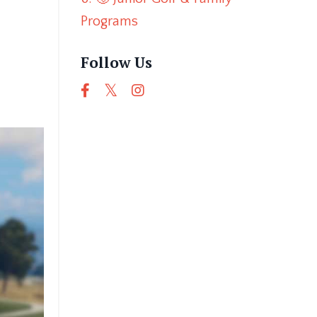
Programs
Follow Us