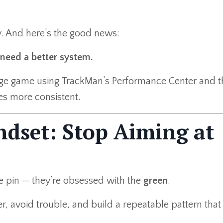
y. And here’s the good news:
need a better system.
dge game using TrackMan’s Performance Center and 
es more consistent.
ndset: Stop Aiming at
e pin — they’re obsessed with the
green
.
r, avoid trouble, and build a repeatable pattern that