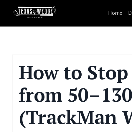
Home
D
How to Stop
from 50–130
(TrackMan W