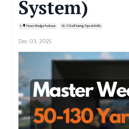
System)
1. 🎥 Texas Wedge Podcast
10. 🏌️‍♂️golf Swing Tips & Drills
Dec 03, 2025