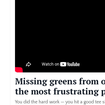
Missing greens from o
the most frustrating p
You did the hard work — you hit a good tee sho