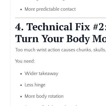
More predictable contact
4. Technical Fix #
Turn Your Body M
Too much wrist action causes chunks, skulls,
You need:
Wider takeaway
Less hinge
More body rotation