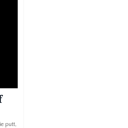
f
e putt,