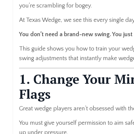
you’re scrambling for bogey.
At Texas Wedge, we see this every single da
You don’t need a brand-new swing. You just 
This guide shows you how to train your we
swing adjustments that instantly make wedg
1. Change Your Mi
Flags
Great wedge players aren’t obsessed with th
You must give yourself permission to aim safe
up under pressure.