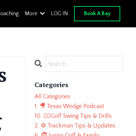
Book A Bay
oaching
More
LOG IN
s
Categories
All Categories
1. 🎥 Texas Wedge Podcast
g
10. 🏌️‍♂️golf Swing Tips & Drills
2. ⚙️ Trackman Tips & Updates
6. 🧒 Junior Golf & Family