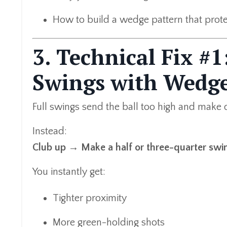
How to build a wedge pattern that prote
3. Technical Fix #
Swings with Wedg
Full swings send the ball too high and make 
Instead:
Club up → Make a half or three-quarter swin
You instantly get:
Tighter proximity
More green-holding shots