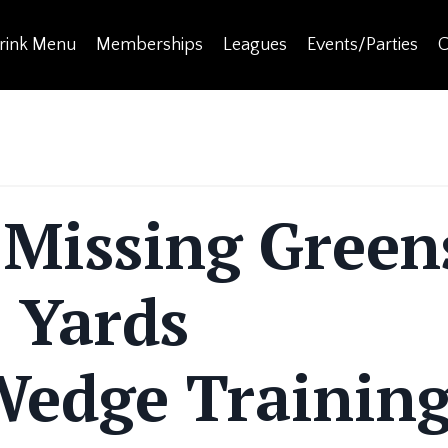
rink Menu
Memberships
Leagues
Events/Parties
C
 Missing Green
 Yards
edge Trainin