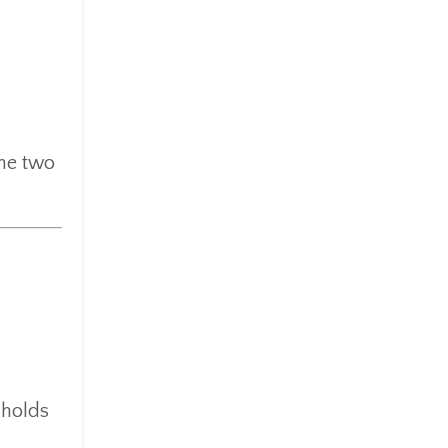
the two
 holds